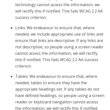
technology cannot access the information, we
will rectify this if notified. This fails WCAG 2.2 AA
success criterion.
Links: We endeavour to ensure that, where
needed, we include appropriate use of links and
ensure that links are descriptive. If any links are
not descriptive, so people using a screen reader
cannot access the information, we will rectify
this if notified. This fails WCAG 2.2 AA success
criterion.
Tables: We endeavour to ensure that, where
needed, tables to ensure they have the
appropriate headings set. If any tables do not
have defined headings, so people using a screen
reader or keyboard navigation cannot access
the information, we will rectify this if notified.