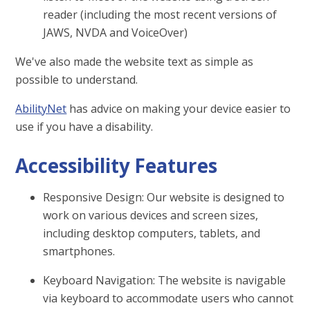
reader (including the most recent versions of
JAWS, NVDA and VoiceOver)
We've also made the website text as simple as
possible to understand.
AbilityNet
has advice on making your device easier to
use if you have a disability.
Accessibility Features
Responsive Design: Our website is designed to
work on various devices and screen sizes,
including desktop computers, tablets, and
smartphones.
Keyboard Navigation: The website is navigable
via keyboard to accommodate users who cannot