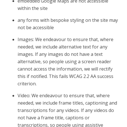
embedded Google Maps are not accessible
within the site
any forms with bespoke styling on the site may
not be accessible
Images: We endeavour to ensure that, where
needed, we include alternative text for any
images. If any images do not have a text
alternative, so people using a screen reader
cannot access the information, we will rectify
this if notified. This fails WCAG 2.2 AA success
criterion.
Video: We endeavour to ensure that, where
needed, we include frame titles, captioning and
transcriptions for any videos. If any videos do
not have a frame title, captions or
transcriptions, so people using assistive