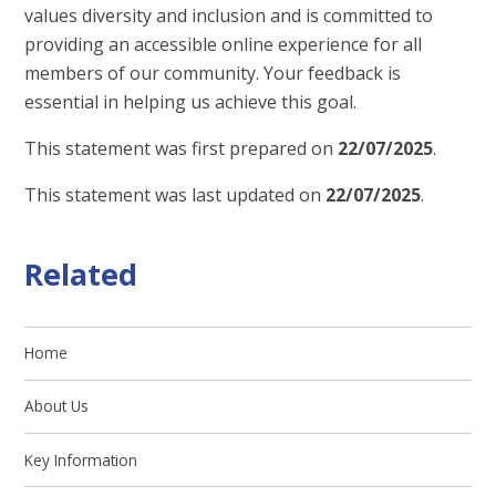
values diversity and inclusion and is committed to
providing an accessible online experience for all
members of our community. Your feedback is
essential in helping us achieve this goal.
This statement was first prepared on
22/07/2025
.
This statement was last updated on
22/07/2025
.
Related
Home
About Us
Key Information