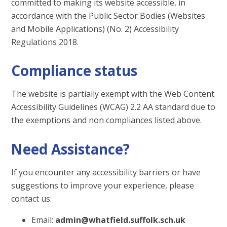
committed to making its website accessible, in
accordance with the Public Sector Bodies (Websites
and Mobile Applications) (No. 2) Accessibility
Regulations 2018.
Compliance status
The website is partially exempt with the Web Content
Accessibility Guidelines (WCAG) 2.2 AA standard due to
the exemptions and non compliances listed above.
Need Assistance?
If you encounter any accessibility barriers or have
suggestions to improve your experience, please
contact us:
Email:
admin@whatfield.suffolk.sch.uk