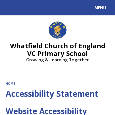
MENU
Powered by
Translate
Whatfield Church of England
VC Primary School
Growing & Learning Together
HOME
Accessibility Statement
Website Accessibility