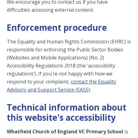
We encourage you to contact us if you have
difficulties accessing external content.
Enforcement procedure
The Equality and Human Rights Commission (EHRC) is
responsible for enforcing the Public Sector Bodies
(Websites and Mobile Applications) (No. 2)
Accessibility Regulations 2018 (the ‘accessibility
regulations’). If you're not happy with how we
respond to your complaint,
contact the Equality
Advisory and Support Service (EASS)
.
Technical information about
this website's accessibility
Whatfield Church of England VC Primary School
is