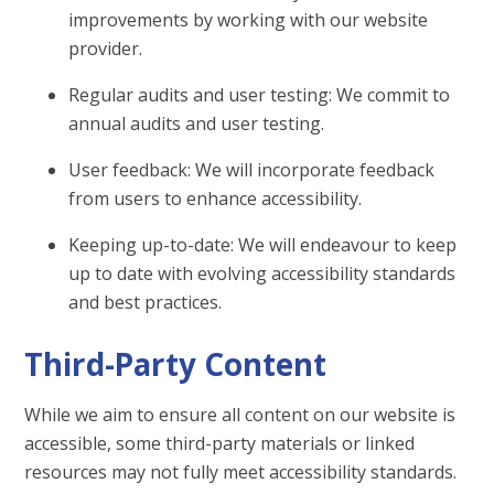
improvements by working with our website
provider.
Regular audits and user testing: We commit to
annual audits and user testing.
User feedback: We will incorporate feedback
from users to enhance accessibility.
Keeping up-to-date: We will endeavour to keep
up to date with evolving accessibility standards
and best practices.
Third-Party Content
While we aim to ensure all content on our website is
accessible, some third-party materials or linked
resources may not fully meet accessibility standards.