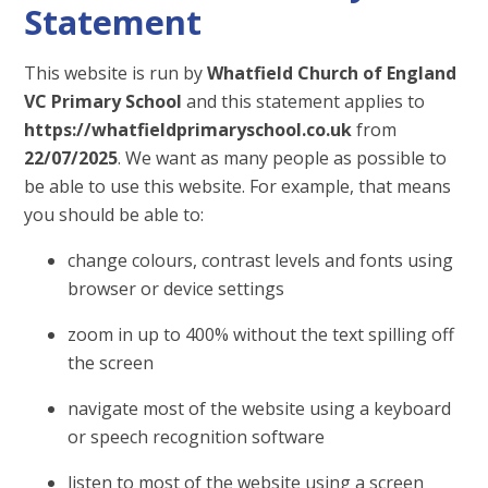
Statement
This website is run by
Whatfield Church of England
VC Primary School
and this statement applies to
https://whatfieldprimaryschool.co.uk
from
22/07/2025
. We want as many people as possible to
be able to use this website. For example, that means
you should be able to:
change colours, contrast levels and fonts using
browser or device settings
zoom in up to 400% without the text spilling off
the screen
navigate most of the website using a keyboard
or speech recognition software
listen to most of the website using a screen