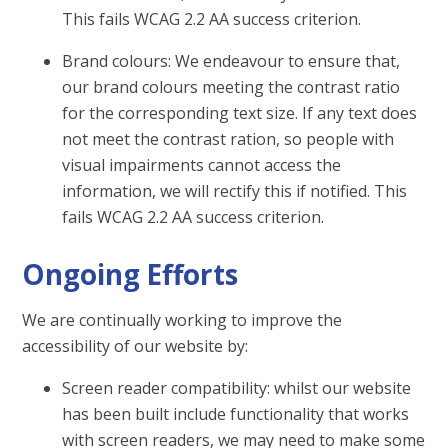
This fails WCAG 2.2 AA success criterion.
Brand colours: We endeavour to ensure that,
our brand colours meeting the contrast ratio
for the corresponding text size. If any text does
not meet the contrast ration, so people with
visual impairments cannot access the
information, we will rectify this if notified. This
fails WCAG 2.2 AA success criterion.
Ongoing Efforts
We are continually working to improve the
accessibility of our website by:
Screen reader compatibility: whilst our website
has been built include functionality that works
with screen readers, we may need to make some