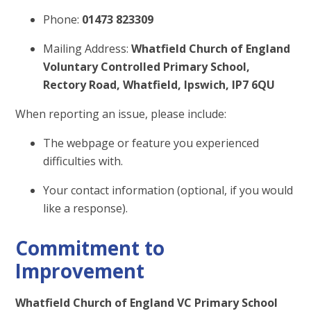
Phone:
01473 823309
Mailing Address:
Whatfield Church of England
Voluntary Controlled Primary School,
Rectory Road, Whatfield, Ipswich, IP7 6QU
When reporting an issue, please include:
The webpage or feature you experienced
difficulties with.
Your contact information (optional, if you would
like a response).
Commitment to
Improvement
Whatfield Church of England VC Primary School