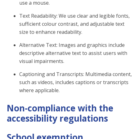
use a mouse.
Text Readability: We use clear and legible fonts,
sufficient colour contrast, and adjustable text
size to enhance readability.
Alternative Text: Images and graphics include
descriptive alternative text to assist users with
visual impairments.
Captioning and Transcripts: Multimedia content,
such as videos, includes captions or transcripts
where applicable.
Non-compliance with the
accessibility regulations
School exemption