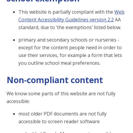
This website is partially compliant with the
Web
Content Accessibility Guidelines version 2.2
AA
standard, due to ‘the exemptions’ listed below.
primary and secondary schools or nurseries -
except for the content people need in order to
use their services, for example a form that lets
you outline school meal preferences.
Non-compliant content
We know some parts of this website are not fully
accessible:
most older PDF documents are not fully
accessible to screen reader software