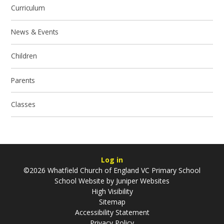
Curriculum
News & Events
Children
Parents
Classes
Log in
©2026 Whatfield Church of England VC Primary School
School Website by
Juniper Websites
High Visibility
Sitemap
Accessibility Statement
Privacy Policy