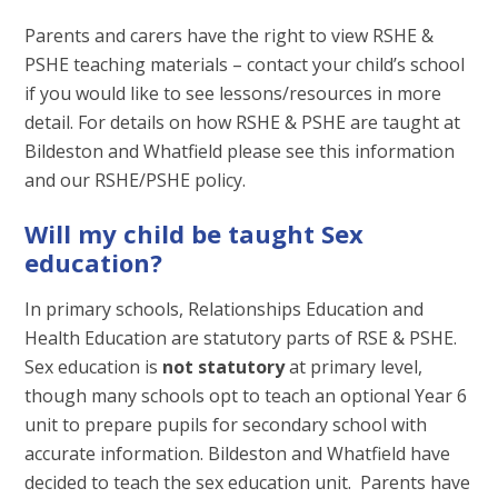
Parents and carers have the right to view RSHE &
PSHE teaching materials – contact your child’s school
if you would like to see lessons/resources in more
detail. For details on how RSHE & PSHE are taught at
Bildeston and Whatfield please see this information
and our RSHE/PSHE policy.
Will my child be taught Sex
education?
In primary schools, Relationships Education and
Health Education are statutory parts of RSE & PSHE.
Sex education is
not statutory
at primary level,
though many schools opt to teach an optional Year 6
unit to prepare pupils for secondary school with
accurate information. Bildeston and Whatfield have
decided to teach the sex education unit. Parents have