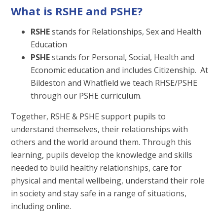
What is RSHE and PSHE?
RSHE
stands for Relationships, Sex and Health
Education
PSHE
stands for Personal, Social, Health and
Economic education and includes Citizenship. At
Bildeston and Whatfield we teach RHSE/PSHE
through our PSHE curriculum.
Together, RSHE & PSHE support pupils to
understand themselves, their relationships with
others and the world around them. Through this
learning, pupils develop the knowledge and skills
needed to build healthy relationships, care for
physical and mental wellbeing, understand their role
in society and stay safe in a range of situations,
including online.