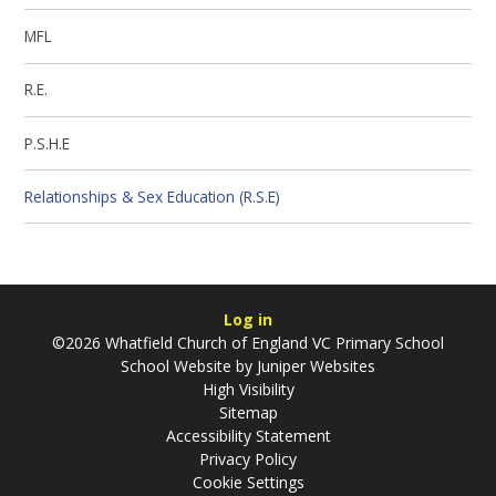
MFL
R.E.
P.S.H.E
Relationships & Sex Education (R.S.E)
Log in
©2026 Whatfield Church of England VC Primary School
School Website by
Juniper Websites
High Visibility
Sitemap
Accessibility Statement
Privacy Policy
Cookie Settings