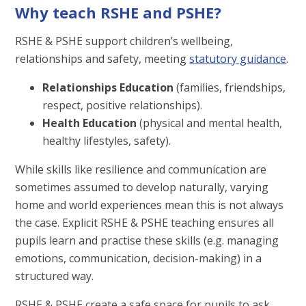
Why teach RSHE and PSHE?
RSHE & PSHE support children’s wellbeing,
relationships and safety, meeting
statutory guidance
.
Relationships Education
(families, friendships,
respect, positive relationships).
Health Education
(physical and mental health,
healthy lifestyles, safety).
While skills like resilience and communication are
sometimes assumed to develop naturally, varying
home and world experiences mean this is not always
the case. Explicit RSHE & PSHE teaching ensures all
pupils learn and practise these skills (e.g. managing
emotions, communication, decision-making) in a
structured way.
RSHE & PSHE create a safe space for pupils to ask