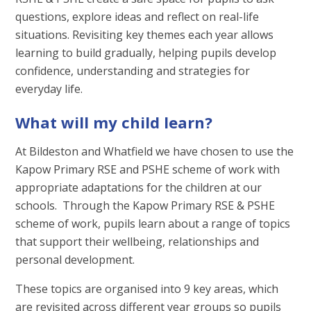
questions, explore ideas and reflect on real-life
situations. Revisiting key themes each year allows
learning to build gradually, helping pupils develop
confidence, understanding and strategies for
everyday life.
What will my child learn?
At Bildeston and Whatfield we have chosen to use the
Kapow Primary RSE and PSHE scheme of work with
appropriate adaptations for the children at our
schools. Through the Kapow Primary RSE & PSHE
scheme of work, pupils learn about a range of topics
that support their wellbeing, relationships and
personal development.
These topics are organised into 9 key areas, which
are revisited across different year groups so pupils