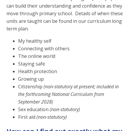
can build their understanding and confidence as they
move through primary school. Details of when these
units are taught can be found in our curriculum long
term plan.
My healthy self
Connecting with others
The online world
Staying safe
Health protection
Growing up
Citizenship
(non-statutory at present; included in
the forthcoming National Curriculum from
September 2028)
Sex education
(non-statutory)
First aid
(non-statutory)
How can I find out exactly what my