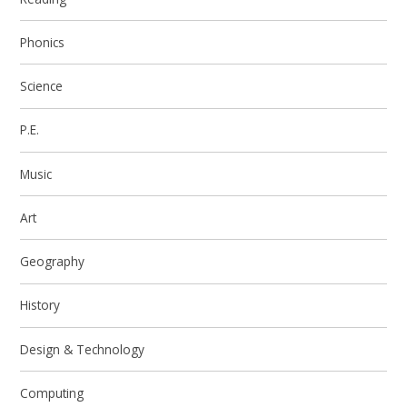
Phonics
Science
P.E.
Music
Art
Geography
History
Design & Technology
Computing