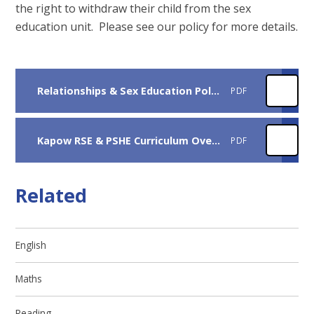
the right to withdraw their child from the sex
education unit. Please see our policy for more details.
Relationships & Sex Education Policy 2025-26
PDF
Kapow RSE & PSHE Curriculum Overview 2026-27
PDF
Related
English
Maths
Reading