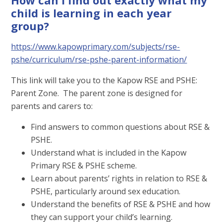
child is learning in each year
group?
https://www.kapowprimary.com/subjects/rse-
pshe/curriculum/rse-pshe-parent-information/
This link will take you to the Kapow RSE and PSHE:
Parent Zone. The parent zone is designed for
parents and carers to:
Find answers to common questions about RSE &
PSHE.
Understand what is included in the Kapow
Primary RSE & PSHE scheme.
Learn about parents’ rights in relation to RSE &
PSHE, particularly around sex education.
Understand the benefits of RSE & PSHE and how
they can support your child’s learning.