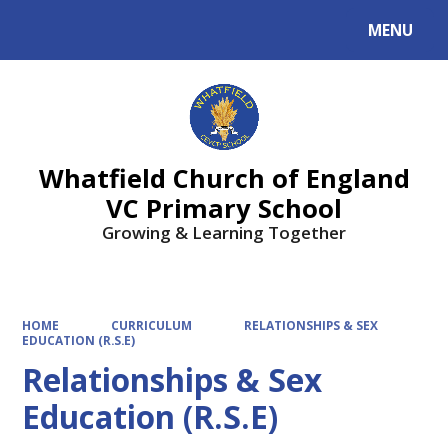
MENU
Powered by
Translate
Whatfield Church of England
VC Primary School
Growing & Learning Together
HOME
CURRICULUM
RELATIONSHIPS & SEX
EDUCATION (R.S.E)
Relationships & Sex
Education (R.S.E)