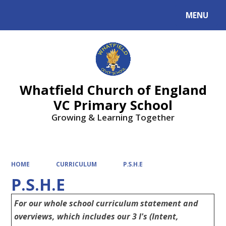
MENU
Powered by
Translate
Whatfield Church of England
VC Primary School
Growing & Learning Together
HOME
CURRICULUM
P.S.H.E
P.S.H.E
For our whole school curriculum statement and
overviews, which includes our 3 I's (Intent,