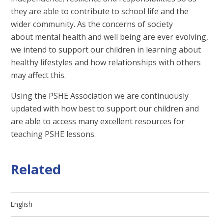
they are able to contribute to school life and the
wider community. As the concerns of society
about mental health and well being are ever evolving,
we intend to support our children in learning about
healthy lifestyles and how relationships with others
may affect this.
Using the PSHE Association we are continuously
updated with how best to support our children and
are able to access many excellent resources for
teaching PSHE lessons.
Related
English