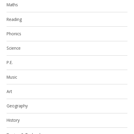
Maths
Reading
Phonics
Science
P.E.
Music
Art
Geography
History