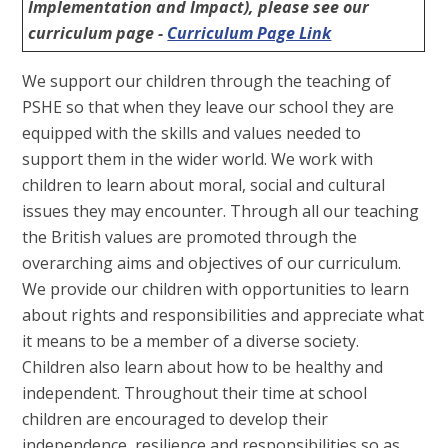
Implementation and Impact), please see our
curriculum page -
Curriculum Page Link
We support our children through the teaching of
PSHE so that when they leave our school they are
equipped with the skills and values needed to
support them in the wider world. We work with
children to learn about moral, social and cultural
issues they may encounter. Through all our teaching
the British values are promoted through the
overarching aims and objectives of our curriculum.
We provide our children with opportunities to learn
about rights and responsibilities and appreciate what
it means to be a member of a diverse society.
Children also learn about how to be healthy and
independent. Throughout their time at school
children are encouraged to develop their
independence, resilience and responsibilities so as