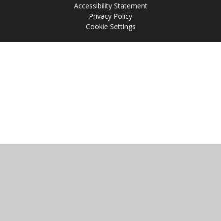
Accessibility Statement
Privacy Policy
Cookie Settings
Cookie Policy
This site uses cookies to store information on your computer.
Click
here for more information
Accept All
Manage Cookies
Deny All