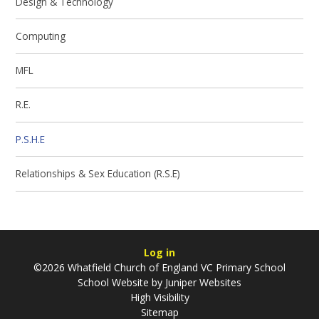
Design & Technology
Computing
MFL
R.E.
P.S.H.E
Relationships & Sex Education (R.S.E)
Log in
©2026 Whatfield Church of England VC Primary School
School Website by
Juniper Websites
High Visibility
Sitemap