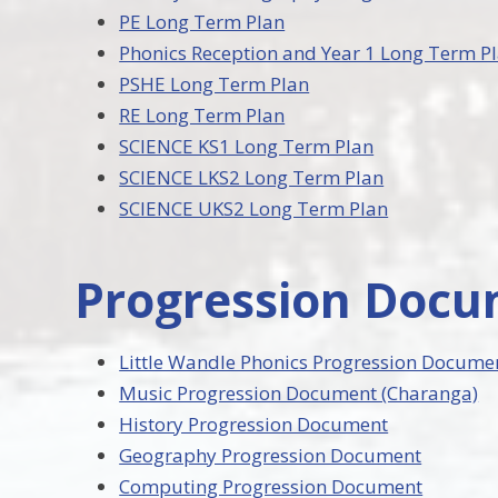
PE Long Term Plan
Phonics Reception and Year 1 Long Term P
PSHE Long Term Plan
RE Long Term Plan
SCIENCE KS1 Long Term Plan
SCIENCE LKS2 Long Term Plan
SCIENCE UKS2 Long Term Plan
Progression Doc
Little Wandle Phonics Progression Docume
Music Progression Document (Charanga)
History Progression Document
Geography Progression Document
Computing Progression Document