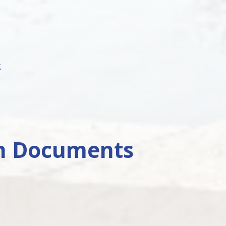
t
on Documents