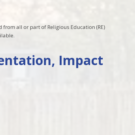
 from all or part of Religious Education (RE)
ilable.
entation, Impact