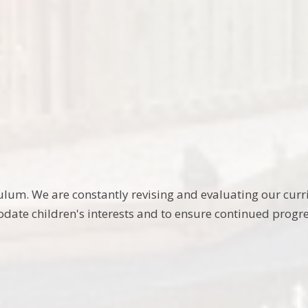
riculum. We are constantly revising and evaluating our 
ate children's interests and to ensure continued progre