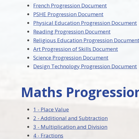
French Progression Document
PSHE Progression Document
Physical Education Progression Document
Reading Progression Document
Religious Education Progression Documen
Art Progression of Skills Document
Science Progression Document
Design Technology Progression Document
Maths Progressi
1 - Place Value
2 - Additional and Subtraction
3 - Multiplication and Division
4 - Fractions