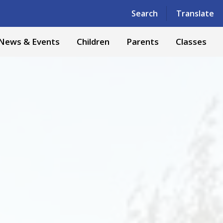
Powered by
Translate
Search
Translate
News & Events
Children
Parents
Classes