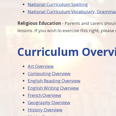
National Curriculum Spelling
National Curriculum Vocabulary, Gramma
Religious Education
- Parents and carers should
lessons. If you wish to exercise this right, pleas
Curriculum Overvi
Art Overview
Computing Overview
English Reading Overview
English Writing Overview
French Overview
Geography Overview
History Overview