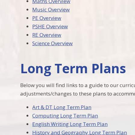
Maths Overview
Music Overview
PE Overview
PSHE Overview
RE Overview
Science Overview
Long Term Plans
Below you will find links to a guide to our cur
adjustments/changes to these plans to accommod
Art & DT Long Term Plan
Computing Long Term Plan
English Writing Long Term Plan
History and Geography Long Term Plan