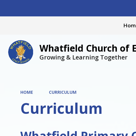
Hom
Whatfield Church of 
Growing & Learning Together
HOME
CURRICULUM
Curriculum
Whatfield Primary 