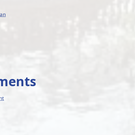
lan
uments
nt