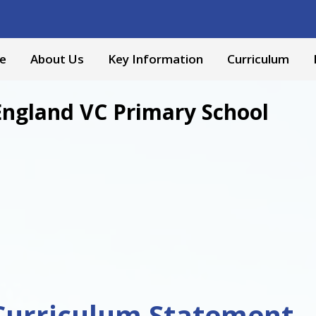
e
About Us
Key Information
Curriculum
England VC Primary School
Curriculum Statement