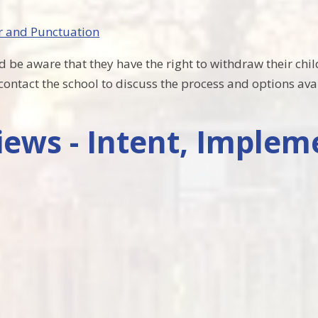
r and Punctuation
 be aware that they have the right to withdraw their child
e contact the school to discuss the process and options ava
ews - Intent, Implem