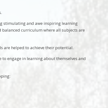
s.
ing stimulating and awe inspiring learning
nd balanced curriculum where all subjects are
s are helped to achieve their potential.
le to engage in learning about themselves and
oping: