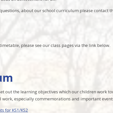
questions, about our school curriculum please contact the
imetable, please see our class pages via the link below.
lum
et out the learning objectives which our children work t
al work, especially commemorations and important events
ts for KS1/KS2