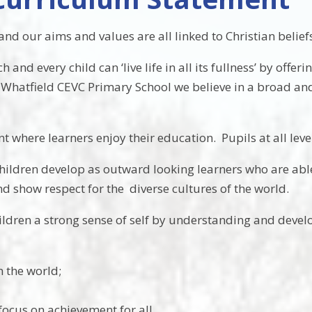
nd our aims and values are all linked to Christian belief
nd every child can ‘live life in all its fullness’ by offer
At Whatfield CEVC Primary School we believe in a broad a
 where learners enjoy their education. Pupils at all level
 children develop as outward looking learners who are ab
 show respect for the diverse cultures of the world.
ildren a strong sense of self by understanding and devel
n the world;
focus on achievement for all.