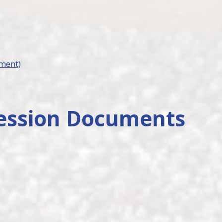
ement)
ession Documents