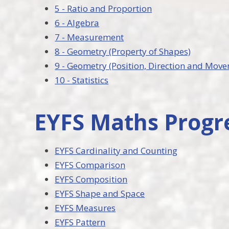
5 - Ratio and Proportion
6 - Algebra
7 - Measurement
8 - Geometry (Property of Shapes)
9 - Geometry (Position, Direction and Mov
10 - Statistics
EYFS Maths Progr
EYFS Cardinality and Counting
EYFS Comparison
EYFS Composition
EYFS Shape and Space
EYFS Measures
EYFS Pattern