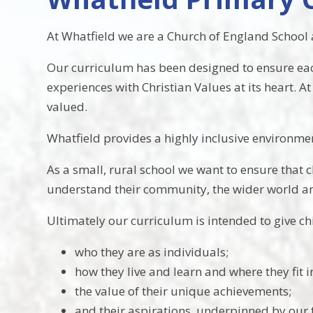
At Whatfield we are a Church of England School a
Our curriculum has been designed to ensure each a
experiences with Christian Values at its heart. 
valued.
Whatfield provides a highly inclusive environment
As a small, rural school we want to ensure that
understand their community, the wider world and
Ultimately our curriculum is intended to give ch
who they are as individuals;
how they live and learn and where they fit i
the value of their unique achievements;
and their aspirations, underpinned by our 