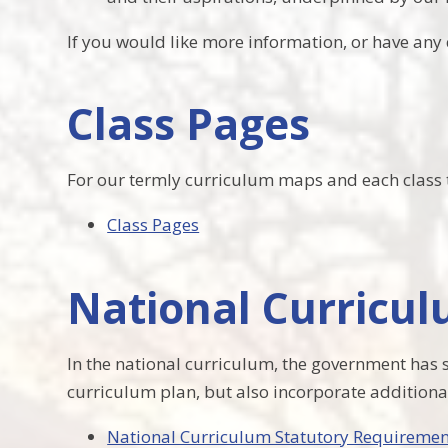
If you would like more information, or have any 
Class Pages
For our termly curriculum maps and each class t
Class Pages
National Curricu
In the national curriculum, the government has s
curriculum plan, but also incorporate addition
National Curriculum Statutory Requiremen