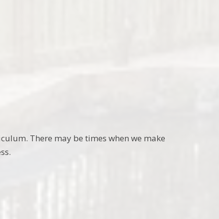
curriculum. There may be times when we make
ss.