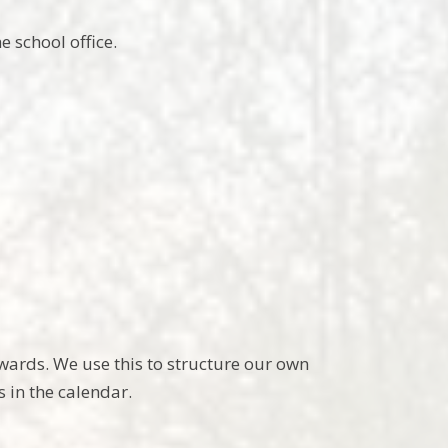
 school office.
owards. We use this to structure our own
 in the calendar.