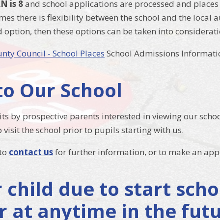
N is 8
and school applications are processed and places 
mes there is flexibility between the school and the local
d option, then these options can be taken into considerati
unty Council - School Places
School Admissions Informati
 to Our School
ts by prospective parents interested in viewing our scho
 visit the school prior to pupils starting with us.
 to
contact us
for further information, or to make an ap
r child due to start sc
r at anytime in the fut