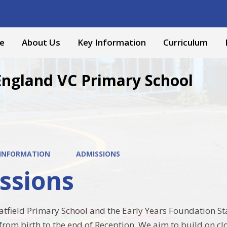
e
About Us
Key Information
Curriculum
England VC Primary School
 INFORMATION
ADMISSIONS
ssions
field Primary School and the Early Years Foundation St
from birth to the end of Reception. We aim to build on cl