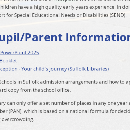
 children have a high quality early years experience. In d
rt for Special Educational Needs or Disabilities (SEND).
upil/Parent Informatio
 PowerPoint 2025
 Booklet
ception - Your child's journey (Suffolk Libraries)
Schools in Suffolk admission arrangements and how to app
ard copy from the school office.
ry can only offer a set number of places in any one year
r (PAN), which is based on a national formula for decid
g overcrowding.