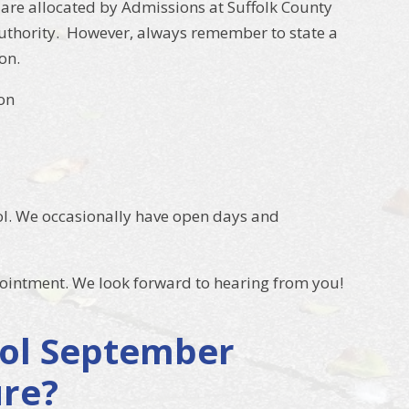
are allocated by Admissions at Suffolk County
 authority. However, always remember to state a
on.
on
ol. We occasionally have open days and
pointment. We look forward to hearing from you!
hool September
ure?