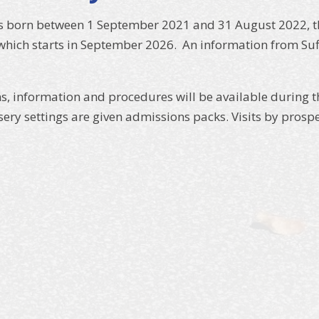
as born between 1 September 2021 and 31 August 2022, the
hich starts in September 2026. An information from Suf
, information and procedures will be available during t
sery settings are given admissions packs. Visits by pros