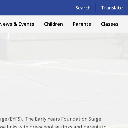
Powered by
Translate
Search
Translate
News & Events
Children
Parents
Classes
age (EYFS). The Early Years Foundation Stage
ose links with pre-school settings and parents to