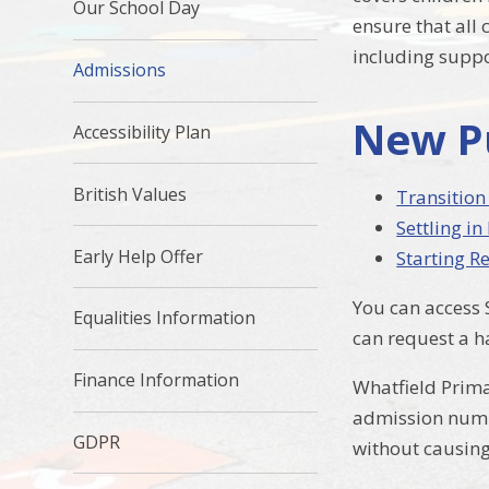
Our School Day
ensure that all
including suppo
Admissions
New P
Accessibility Plan
British Values
Transition
Settling in
Early Help Offer
Starting Re
You can access 
Equalities Information
can request a h
Finance Information
Whatfield Prima
admission numbe
GDPR
without causin