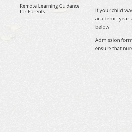
Remote Learning Guidance
If your child w
for Parents
academic year w
below.
Admission forms
ensure that nur