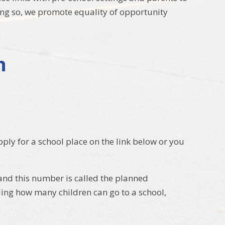
oing so, we promote equality of opportunity
n
ly for a school place on the link below or you
 and this number is called the planned
ing how many children can go to a school,