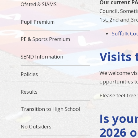
Our current PA
Ofsted & SIAMS
Council. Someti
1st, 2nd and 3r
Pupil Premium
Suffolk Co
PE & Sports Premium
Visits
SEND Information
We welcome visi
Policies
opportunities to
Results
Please feel free
Transition to High School
Is you
No Outsiders
2026 o