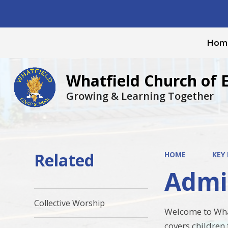
Hom
Whatfield Church of 
Growing & Learning Together
Related
HOME
KEY
Admi
Collective Worship
Welcome to What
covers children 