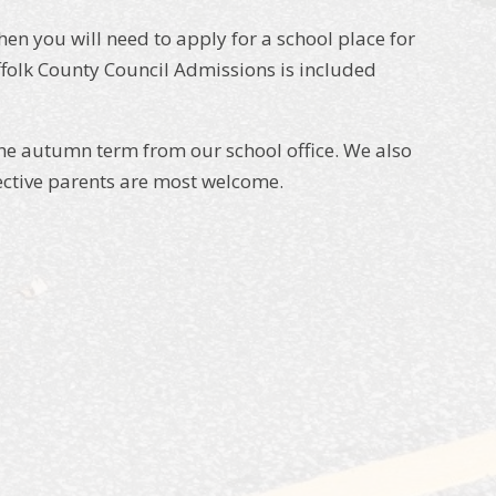
n you will need to apply for a school place for
folk County Council Admissions is included
he autumn term from our school office. We also
pective parents are most welcome.