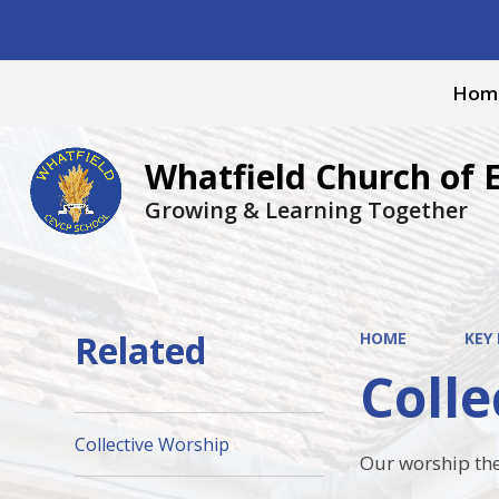
Hom
Whatfield Church of 
Growing & Learning Together
Related
HOME
KEY
Colle
Collective Worship
Our worship the