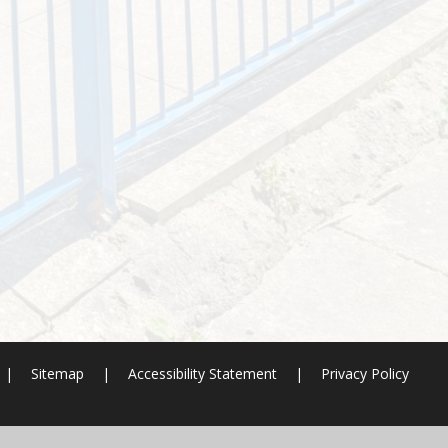
|
Sitemap
|
Accessibility Statement
|
Privacy Policy