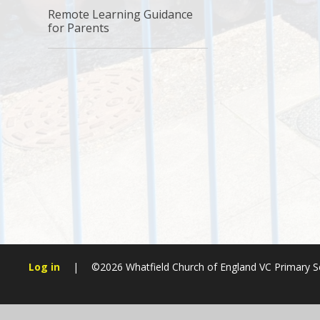
Remote Learning Guidance
for Parents
Log in
|
©2026 Whatfield Church of England VC Primary 