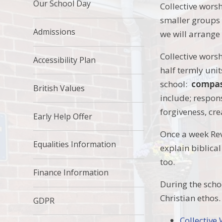
Our School Day
Collective wors
smaller groups 
Admissions
we will arrange
Collective worsh
Accessibility Plan
half termly unit
school:
compass
British Values
include; respons
forgiveness, cre
Early Help Offer
Once a week Rev.
Equalities Information
explain biblica
too.
Finance Information
During the scho
Christian ethos
GDPR
Collective