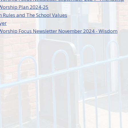
 Worship Plan 2024-25
 Rules and The School Values
yer
e Worship Focus Newsletter November 2024 - Wisdom