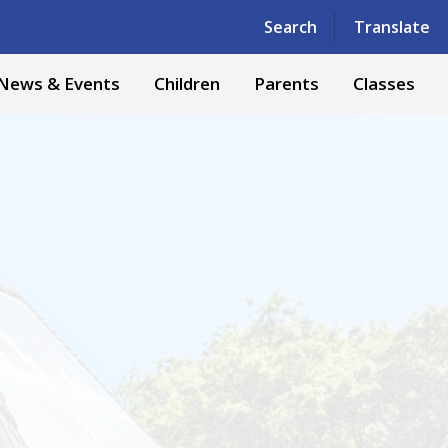
Powered by
Translate
Search
Translate
News & Events
Children
Parents
Classes