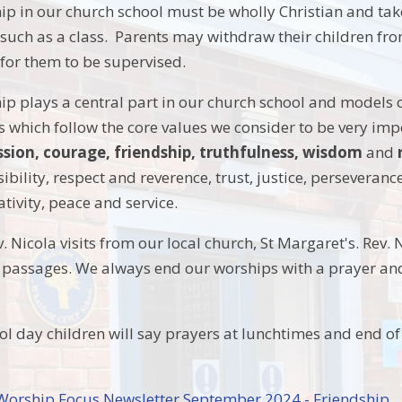
hip in our church school must be wholly Christian and take
such as a class. Parents may withdraw their children fro
 for them to be supervised.
ip plays a central part in our church school and models o
s which follow the core values we consider to be very impo
ion, courage, friendship, truthfulness, wisdom
and
ibility, respect and reverence, trust, justice, perseveranc
ativity, peace and service.
 Nicola visits from our local church, St Margaret's. Rev. N
l passages. We always end our worships with a prayer and
ol day children will say prayers at lunchtimes and end of
.
 Worship Focus Newsletter September 2024 - Friendship