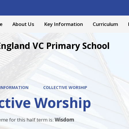
e
About Us
Key Information
Curriculum
England VC Primary School
 INFORMATION
COLLECTIVE WORSHIP
ctive Worship
me for this half term is:
Wisdom