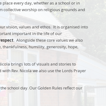
 place every day, whether as a school or in
m collective worship on religious grounds and
ur vision, values and ethos. It is organised into
rtant important in the life of our
respect
. Alongside these core values we also
e, thankfulness, humility, generosity, hope,
icola brings lots of visuals and stories to
 with Rev. Nicola we also use the Lords Prayer
 the school day. Our Golden Rules reflect our