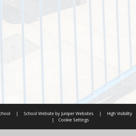
School
|
School Website by
Juniper Websites
|
High Visibility
|
Cookie Settings