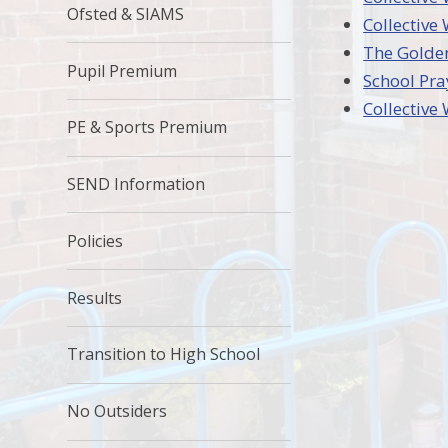
Ofsted & SIAMS
Collective
The Golden
Pupil Premium
School Pra
Collectiv
PE & Sports Premium
SEND Information
Policies
Results
Transition to High School
No Outsiders