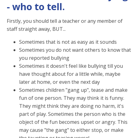
- who to tell.
Firstly, you should tell a teacher or any member of
staff straight away, BUT...
Sometimes that is not as easy as it sounds
Sometimes you do not want others to know that
you reported bullying
Sometimes it doesn't feel like bullying till you
have thought about for a little while, maybe
later at home, or even the next day
Sometimes children "gang up", tease and make
fun of one person. They may think it is funny.
They might think they are doing no harm, it's
part of play. Sometimes the person who is the
object of the fun becomes upset or angry. This
may cause "the gang" to either stop, or make
the taunting or teasing worse!