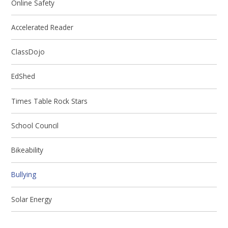
Online Safety
Accelerated Reader
ClassDojo
EdShed
Times Table Rock Stars
School Council
Bikeability
Bullying
Solar Energy