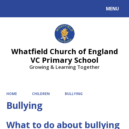
MENU
Powered by
Translate
Whatfield Church of England
VC Primary School
Growing & Learning Together
HOME
CHILDREN
BULLYING
Bullying
What to do about bullying