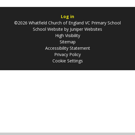
Log in
©2026 Whatfield Church of England VC Primary School
School Website by
Juniper Websites
High Visibility
Sitemap
Accessibility Statement
Privacy Policy
Cookie Settings