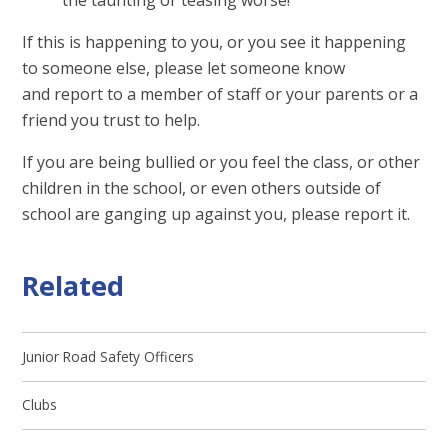
If this is happening to you, or you see it happening
to someone else, please let someone know
and report to a member of staff or your parents or a
friend you trust to help.
If you are being bullied or you feel the class, or other
children in the school, or even others outside of
school are ganging up against you, please report it.
Related
Junior Road Safety Officers
Clubs